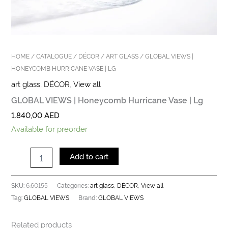
HOME
/
CATALOGUE
/
DÉCOR
/
ART GLASS
/ GLOBAL VIEWS |
HONEYCOMB HURRICANE VASE | LG
art glass
,
DÉCOR
,
View all
GLOBAL VIEWS | Honeycomb Hurricane Vase | Lg
1.840,00
AED
Available for preorder
Add to cart
6.60155
art glass
DÉCOR
View all
SKU:
Categories:
,
,
GLOBAL VIEWS
GLOBAL VIEWS
Tag:
Brand:
Related products