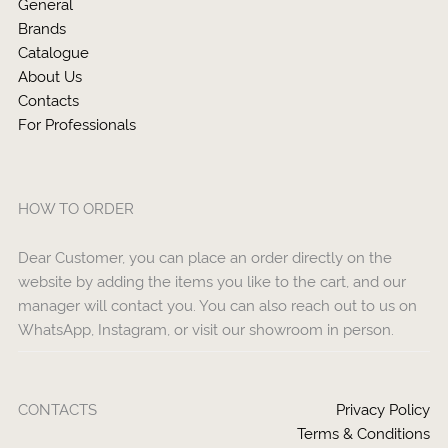
General
Brands
Catalogue
About Us
Contacts
For Professionals
HOW TO ORDER
Dear Customer, you can place an order directly on the
website by adding the items you like to the cart, and our
manager will contact you. You can also reach out to us on
WhatsApp, Instagram, or visit our showroom in person.
CONTACTS
Privacy Policy
Terms & Conditions