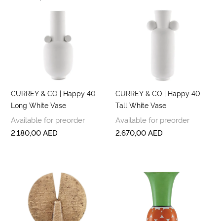
CURREY & CO | Happy 40
CURREY & CO | Happy 40
Long White Vase
Tall White Vase
Available for preorder
Available for preorder
2.180,00
AED
2.670,00
AED