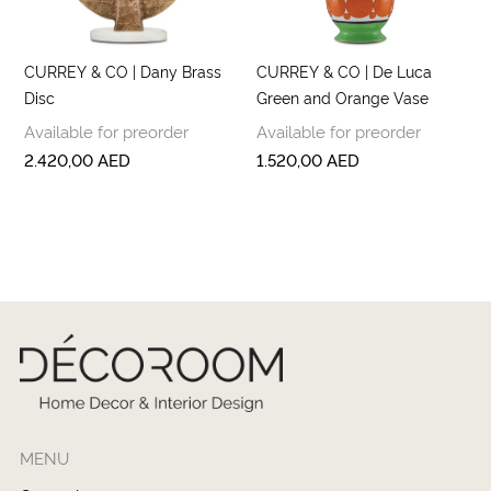
CURREY & CO | Dany Brass
CURREY & CO | De Luca
Disc
Green and Orange Vase
Available for preorder
Available for preorder
2.420,00
AED
1.520,00
AED
MENU