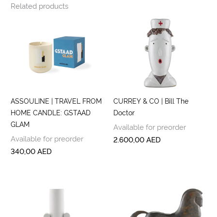
Related products
ASSOULINE | TRAVEL FROM
CURREY & CO | Bill The
HOME CANDLE: GSTAAD
Doctor
GLAM
Available for preorder
Available for preorder
2.600,00
AED
340,00
AED