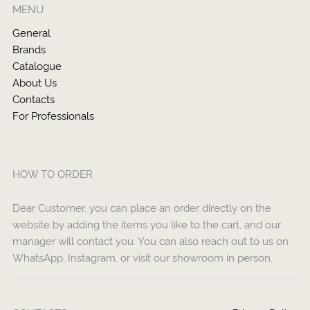
MENU
General
Brands
Catalogue
About Us
Contacts
For Professionals
HOW TO ORDER
Dear Customer, you can place an order directly on the
website by adding the items you like to the cart, and our
manager will contact you. You can also reach out to us on
WhatsApp, Instagram, or visit our showroom in person.