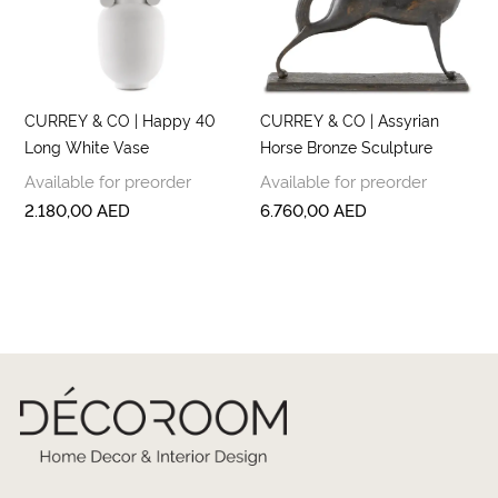
CURREY & CO | Happy 40
CURREY & CO | Assyrian
Long White Vase
Horse Bronze Sculpture
Available for preorder
Available for preorder
2.180,00
AED
6.760,00
AED