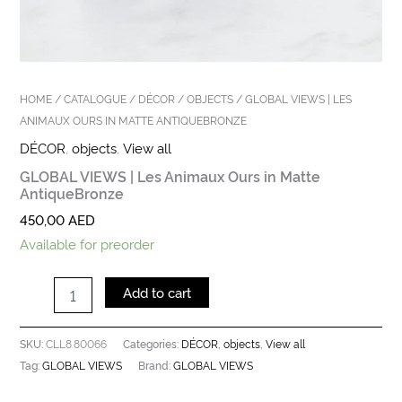
HOME
/
CATALOGUE
/
DÉCOR
/
OBJECTS
/ GLOBAL VIEWS | LES
ANIMAUX OURS IN MATTE ANTIQUEBRONZE
DÉCOR
,
objects
,
View all
GLOBAL VIEWS | Les Animaux Ours in Matte
AntiqueBronze
450,00
AED
Available for preorder
Add to cart
CLL8.80066
DÉCOR
objects
View all
SKU:
Categories:
,
,
GLOBAL VIEWS
GLOBAL VIEWS
Tag:
Brand: