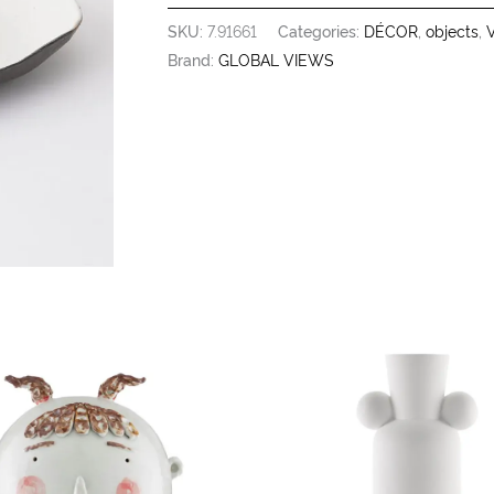
SKU:
7.91661
Categories:
DÉCOR
,
objects
,
V
Brand:
GLOBAL VIEWS