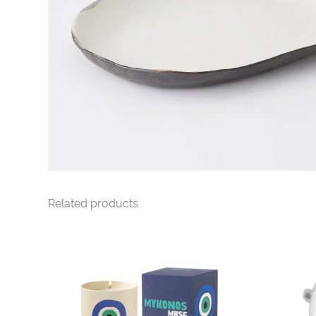
Related products