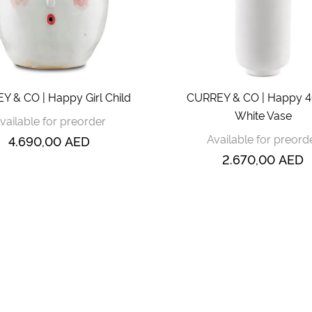
 & CO | Happy Girl Child
CURREY & CO | Happy 40
White Vase
vailable for preorder
Available for preord
4.690,00
AED
2.670,00
AED