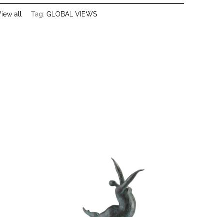
iew all
Tag:
GLOBAL VIEWS