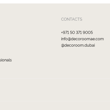
CONTACTS
+971 50 371 9005
info@decoroomae.com
@decoroom.dubai
sionals