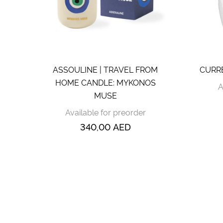
ASSOULINE | TRAVEL FROM
CURREY
HOME CANDLE: MYKONOS
A
MUSE
Available for preorder
340,00
AED