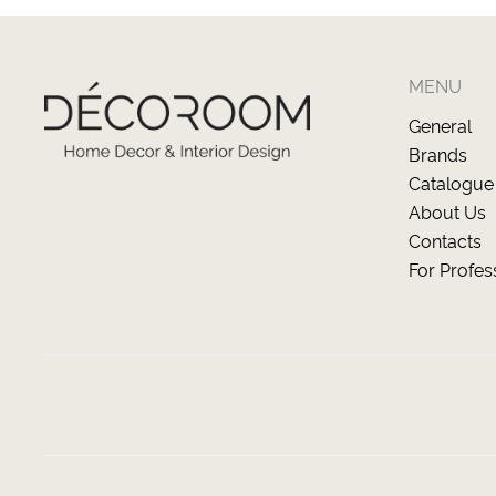
MENU
General
Brands
Catalogue
About Us
Contacts
For Profes