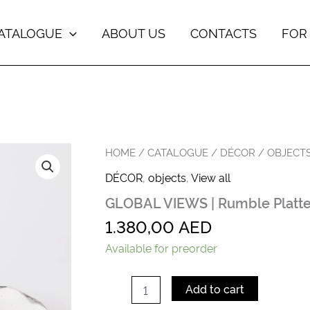
ATALOGUE
ABOUT US
CONTACTS
FOR
GLOBAL
HOME
/
CATALOGUE
/
DÉCOR
/
OBJECT
VIEWS
DÉCOR
,
objects
,
View all
|
Rumble
GLOBAL VIEWS | Rumble Platt
Platter-
Med
1.380,00
AED
quantity
Available for preorder
Add to cart