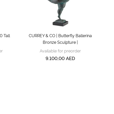
 Tall
CURREY & CO | Butterfly Ballerina
Bronze Sculpture |
er
Available for preorder
9.100,00
AED