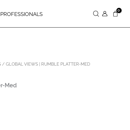
 PROFESSIONALS
Search
S
/ GLOBAL VIEWS | RUMBLE PLATTER-MED
er-Med