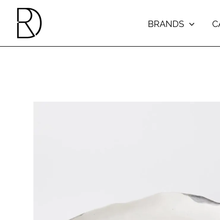
Skip
to
BRANDS
C
content