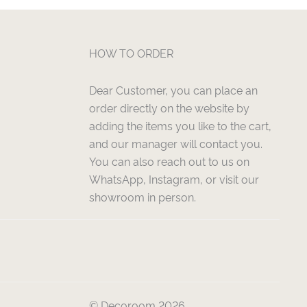
HOW TO ORDER
Dear Customer, you can place an
order directly on the website by
adding the items you like to the cart,
and our manager will contact you.
You can also reach out to us on
WhatsApp, Instagram, or visit our
showroom in person.
© Decoroom 2026.