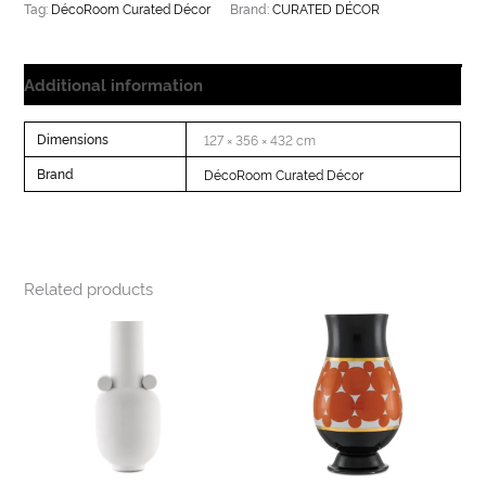
DécoRoom Curated Décor
CURATED DÉCOR
Tag:
Brand:
Additional information
Dimensions
127 × 356 × 432 cm
Brand
DécoRoom Curated Décor
Related products