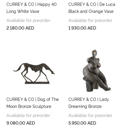
CURREY & CO | Happy 40
CURREY & CO | De Luca
Long White Vase
Black and Orange Vase
Available for preorder
Available for preorder
2.180,00
AED
1.930,00
AED
CURREY & CO | Dog of The
CURREY & CO | Lady
Moon Bronze Sculpture
Dreaming Bronze
Available for preorder
Available for preorder
9.080,00
AED
5.950,00
AED