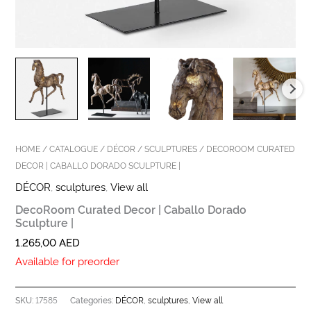
HOME
/
CATALOGUE
/
DÉCOR
/
SCULPTURES
/ DECOROOM CURATED
DECOR | CABALLO DORADO SCULPTURE |
DÉCOR
,
sculptures
,
View all
DecoRoom Curated Decor | Caballo Dorado
Sculpture |
1.265,00
AED
Available for preorder
17585
DÉCOR
sculptures
View all
SKU:
Categories:
,
,