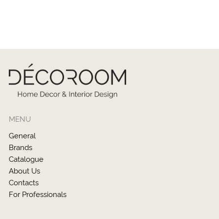
MENU
General
Brands
Catalogue
About Us
Contacts
For Professionals