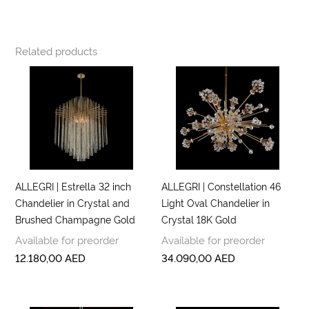
Related products
ALLEGRI | Estrella 32 inch
ALLEGRI | Constellation 46
Chandelier in Crystal and
Light Oval Chandelier in
Brushed Champagne Gold
Crystal 18K Gold
Available for preorder
Available for preorder
12.180,00
AED
34.090,00
AED