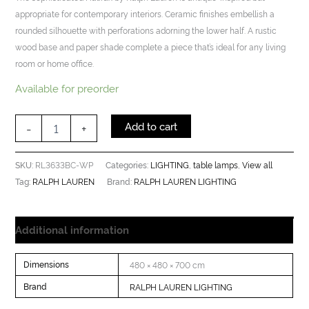
appropriate for contemporary interiors. Ceramic finishes embellish a
rounded silhouette with perforations adorning the lower half. A rustic
wood base and paper shade complete a piece that’s ideal for any living
room or home office.
Available for preorder
Add to cart
-
+
RL3633BC-WP
LIGHTING
table lamps
View all
SKU:
Categories:
,
,
RALPH LAUREN
RALPH LAUREN LIGHTING
Tag:
Brand:
Additional information
Dimensions
480 × 480 × 700 cm
Brand
RALPH LAUREN LIGHTING