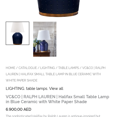
HOME
/
CATALOGUE
/
LIGHTING
/
TABLE LAMPS
/ VC&CO | RALPH
LAUREN | HALIFAX SMALL TABLE LAMP IN BLUE CERAMIC WITH
WHITE PAPER SHADE
LIGHTING
,
table lamps
,
View all
VC&CO | RALPH LAUREN | Halifax Small Table Lamp
in Blue Ceramic with White Paper Shade
6.900,00
AED
The sophisticated Halifax by Ralph Lauren is antique-inspired but