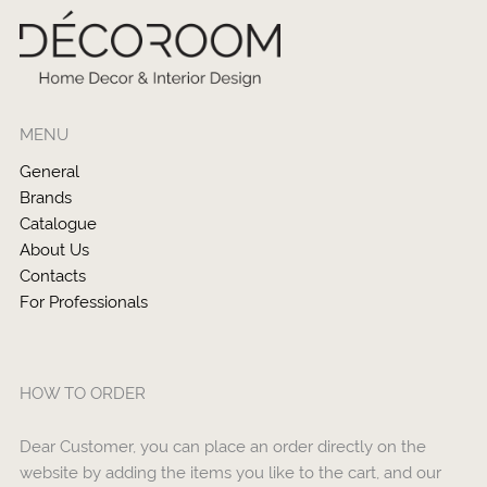
MENU
General
Brands
Catalogue
About Us
Contacts
For Professionals
HOW TO ORDER
Dear Customer, you can place an order directly on the
website by adding the items you like to the cart, and our