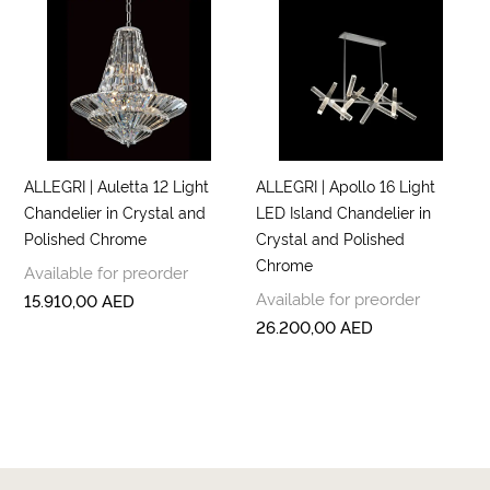
ALLEGRI | Auletta 12 Light
ALLEGRI | Apollo 16 Light
Chandelier in Crystal and
LED Island Chandelier in
Polished Chrome
Crystal and Polished
Chrome
Available for preorder
Available for preorder
15.910,00
AED
26.200,00
AED