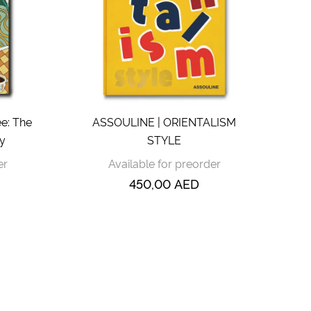
e: The
ASSOULINE | ORIENTALISM
ty
STYLE
er
Available for preorder
450,00
AED