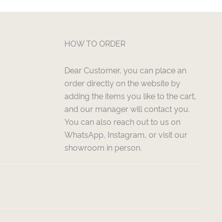
HOW TO ORDER
Dear Customer, you can place an
order directly on the website by
adding the items you like to the cart,
and our manager will contact you.
You can also reach out to us on
WhatsApp, Instagram, or visit our
showroom in person.