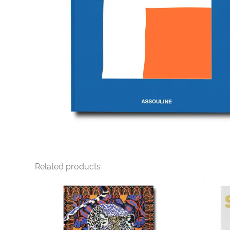
Related products