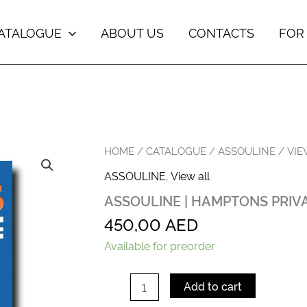
ATALOGUE
ABOUT US
CONTACTS
FOR
ASSOULINE
HOME
/
CATALOGUE
/
ASSOULINE
/
VIE
|
ASSOULINE
,
View all
HAMPTONS
PRIVATE
ASSOULINE | HAMPTONS PRIV
quantity
450,00
AED
Available for preorder
Add to cart