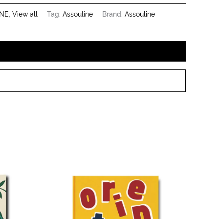
NE
,
View all
Tag:
Assouline
Brand:
Assouline