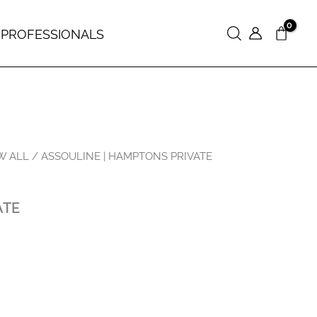
 PROFESSIONALS
Search
W ALL
/ ASSOULINE | HAMPTONS PRIVATE
ATE