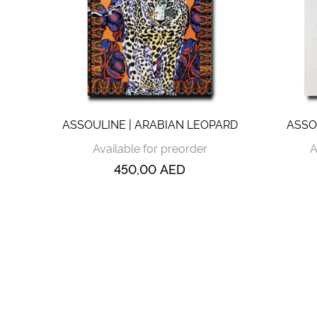
ASSOULINE | ARABIAN LEOPARD
ASSO
Available for preorder
A
450,00
AED