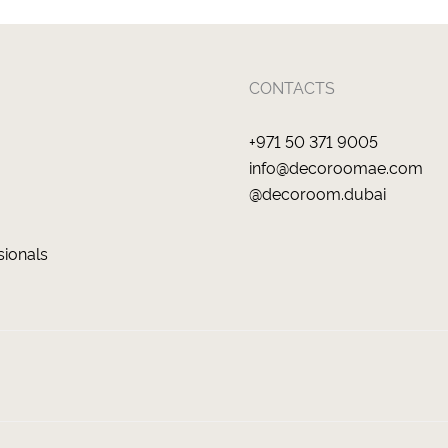
CONTACTS
+971 50 371 9005
info@decoroomae.com
@decoroom.dubai
sionals