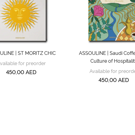
ULINE | ST MORITZ CHIC
ASSOULINE | Saudi Coffe
Culture of Hospitali
vailable for preorder
Available for preord
450,00
AED
450,00
AED