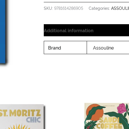
SKU:
9781614286905
Categories:
ASSOULI
Additional information
Brand
Assouline