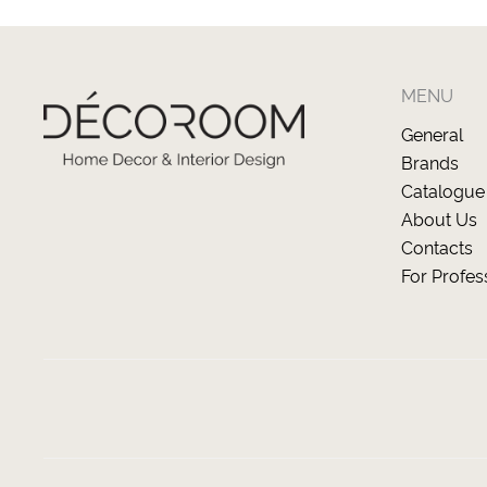
MENU
General
Brands
Catalogue
About Us
Contacts
For Profes