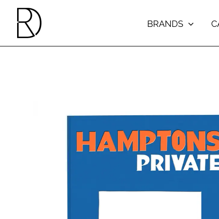
Skip
to
BRANDS
C
content