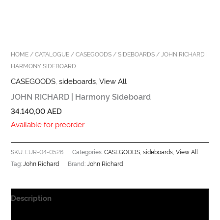
HOME
/
CATALOGUE
/
CASEGOODS
/
SIDEBOARDS
/ JOHN RICHARD |
HARMONY SIDEBOARD
CASEGOODS
,
sideboards
,
View All
JOHN RICHARD | Harmony Sideboard
34.140,00
AED
Available for preorder
EUR-04-0526
CASEGOODS
sideboards
View All
SKU:
Categories:
,
,
John Richard
John Richard
Tag:
Brand:
Description
Additional information