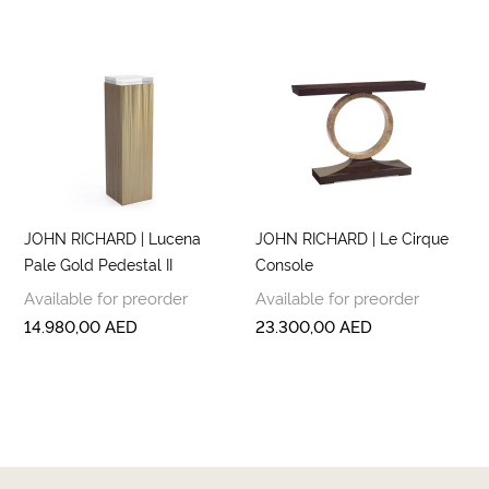
JOHN RICHARD | Lucena
JOHN RICHARD | Le Cirque
Pale Gold Pedestal II
Console
Available for preorder
Available for preorder
14.980,00
AED
23.300,00
AED