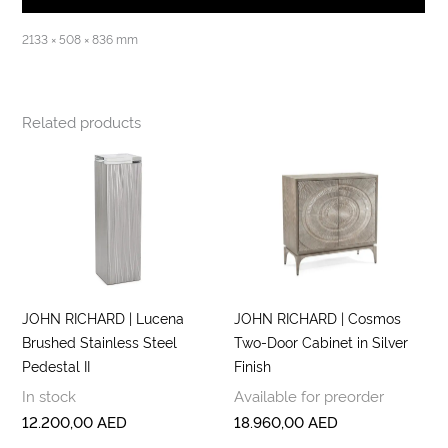
2133 × 508 × 836 mm
Related products
JOHN RICHARD | Lucena
JOHN RICHARD | Cosmos
Brushed Stainless Steel
Two-Door Cabinet in Silver
Pedestal II
Finish
In stock
Available for preorder
12.200,00
AED
18.960,00
AED