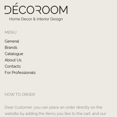
MENU
General
Brands
Catalogue
About Us
Contacts
For Professionals
HOW TO ORDER
Dear Customer, you can place an order directly on the
website by adding the items you like to the cart, and our