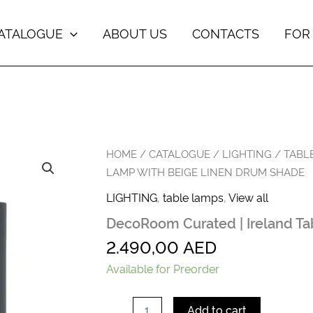
ATALOGUE
ABOUT US
CONTACTS
FOR
DecoRoom
HOME
/
CATALOGUE
/
LIGHTING
/
TABL
Curated
LAMP WITH BEIGE LINEN DRUM SHADE
|
Ireland
LIGHTING
,
table lamps
,
View all
Table
DecoRoom Curated | Ireland T
Lamp
with
2.490,00
AED
Beige
Linen
Available for Preorder
Drum
Shade
quantity
Add to cart