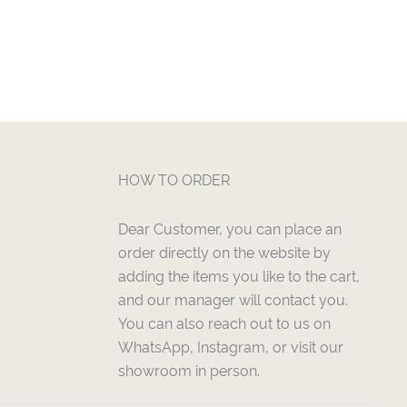
HOW TO ORDER
Dear Customer, you can place an
order directly on the website by
adding the items you like to the cart,
and our manager will contact you.
You can also reach out to us on
WhatsApp, Instagram, or visit our
showroom in person.