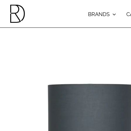
Skip
to
BRANDS
C
content