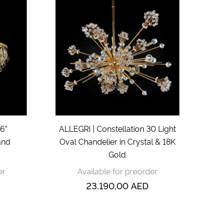
6”
ALLEGRI | Constellation 30 Light
and
Oval Chandelier in Crystal & 18K
Gold
er
Available for preorder
23.190,00
AED