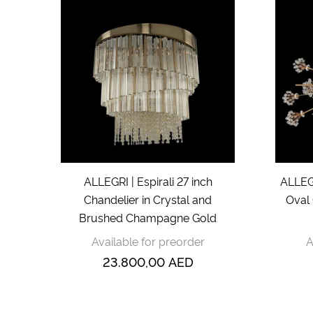
ALLEGRI | Espirali 27 inch
ALLEGR
Chandelier in Crystal and
Oval 
Brushed Champagne Gold
Available for preorder
A
23.800,00
AED