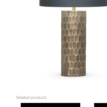
Related products