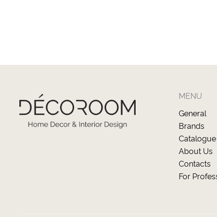
MENU
General
Brands
Catalogue
About Us
Contacts
For Profes