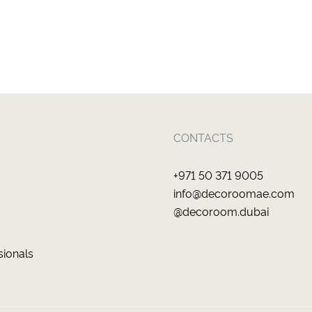
CONTACTS
+971 50 371 9005
info@decoroomae.com
@decoroom.dubai
sionals