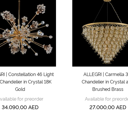
I | Constellation 46 Light
ALLEGRI | Carmella 3
Chandelier in Crystal 18K
Chandelier in Crystal 
Gold
Brushed Brass
vailable for preorder
Available for preord
34.090,00
AED
27.000,00
AED