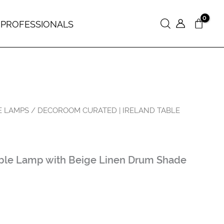
 PROFESSIONALS
Search
E LAMPS
/ DECOROOM CURATED | IRELAND TABLE
able Lamp with Beige Linen Drum Shade