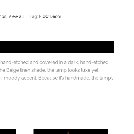
mps
,
View all
Tag:
Flow Decor
s hand-etched and covered in a dark, hand-etched
the Beige linen shade, the lamp looks luxe yet
n, moody accent. Because it’s handmade, the lamp’s