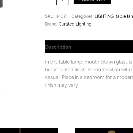
SKU:
4402
Categories:
LIGHTING
,
table la
Brand:
Curated Lighting
Description
Additional information
In this table lamp, mouth-blown glass i
brass-plated finish. In combination with 
casual. Place in a bedroom for a moder
finish may vary.