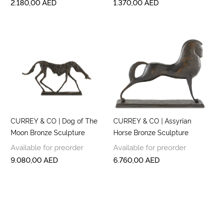
2.180,00
AED
1.370,00
AED
CURREY & CO | Dog of The
CURREY & CO | Assyrian
Moon Bronze Sculpture
Horse Bronze Sculpture
Available for preorder
Available for preorder
9.080,00
AED
6.760,00
AED