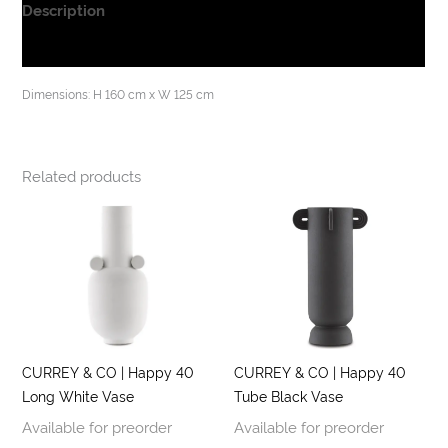
Description
Additional information
Dimensions: H 160 cm x W 125 cm
Related products
CURREY & CO | Happy 40
CURREY & CO | Happy 40
Long White Vase
Tube Black Vase
Available for preorder
Available for preorder