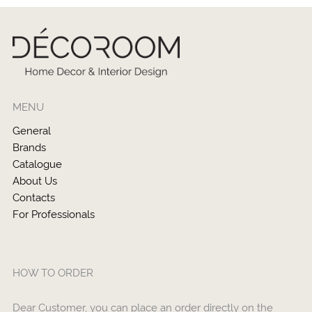
MENU
General
Brands
Catalogue
About Us
Contacts
For Professionals
HOW TO ORDER
Dear Customer, you can place an order directly on the