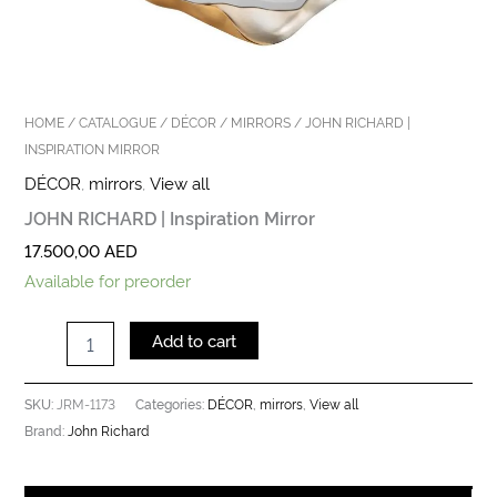
HOME
/
CATALOGUE
/
DÉCOR
/
MIRRORS
/ JOHN RICHARD |
INSPIRATION MIRROR
DÉCOR
,
mirrors
,
View all
JOHN RICHARD | Inspiration Mirror
17.500,00
AED
Available for preorder
Add to cart
JRM-1173
DÉCOR
mirrors
View all
SKU:
Categories:
,
,
John Richard
Brand: