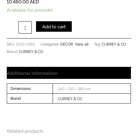
10.460,00
AED
Available for preorder
Add to cart
1200-0364
DÉCOR
View all
CURREY & CO
SKU:
Categories:
,
Tag:
CURREY & CO
Brand:
Additional information
Dimensions
240 × 210 × 390 cm
Brand
CURREY & CO
Related products