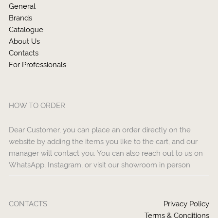
General
Brands
Catalogue
About Us
Contacts
For Professionals
HOW TO ORDER
Dear Customer, you can place an order directly on the
website by adding the items you like to the cart, and our
manager will contact you. You can also reach out to us on
WhatsApp, Instagram, or visit our showroom in person.
CONTACTS
Privacy Policy
Terms & Conditions