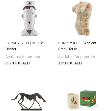
CURREY & CO | Bill The
CURREY & CO | Ancient
Doctor
Greek Torso
Available for preorder
Available for preorder
2.600,00
AED
3.950,00
AED