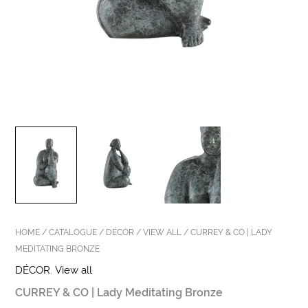
HOME
/
CATALOGUE
/
DÉCOR
/
VIEW ALL
/ CURREY & CO | LADY
MEDITATING BRONZE
DÉCOR
,
View all
CURREY & CO | Lady Meditating Bronze