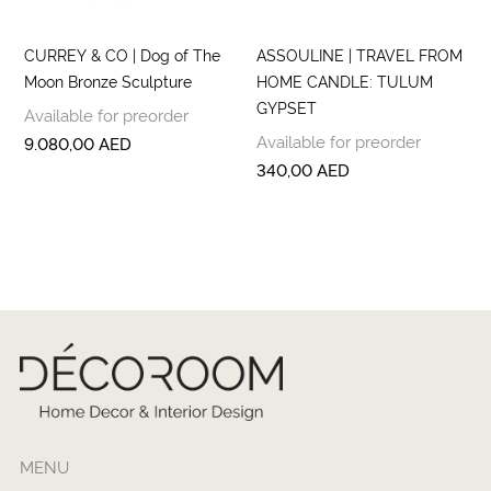
CURREY & CO | Dog of The
ASSOULINE | TRAVEL FROM
Moon Bronze Sculpture
HOME CANDLE: TULUM
GYPSET
Available for preorder
Available for preorder
9.080,00
AED
340,00
AED
MENU