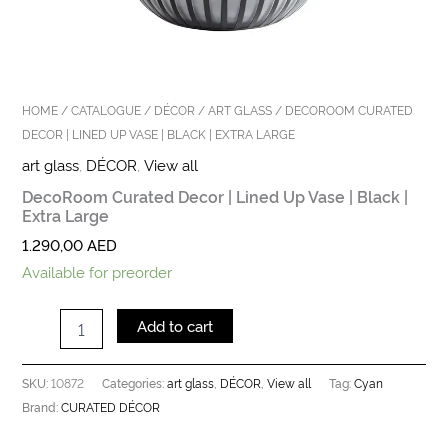
HOME
/
CATALOGUE
/
DÉCOR
/
ART GLASS
/ DECOROOM CURATED
DECOR | LINED UP VASE | BLACK | EXTRA LARGE
art glass
,
DÉCOR
,
View all
DecoRoom Curated Decor | Lined Up Vase | Black |
Extra Large
1.290,00
AED
Available for preorder
Add to cart
10872
art glass
DÉCOR
View all
Cyan
SKU:
Categories:
,
,
Tag:
CURATED DÉCOR
Brand: