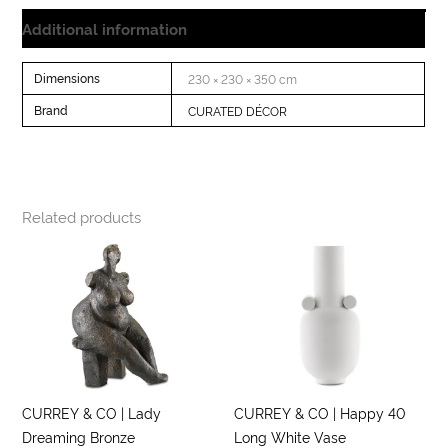
Additional information
Dimensions
230 × 230 × 350 cm
Brand
CURATED DÉCOR
Related products
CURREY & CO | Lady
CURREY & CO | Happy 40
Dreaming Bronze
Long White Vase