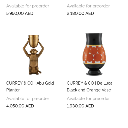
Available for preorder
Available for preorder
5.950,00
AED
2.180,00
AED
CURREY & CO | Abu Gold
CURREY & CO | De Luca
Planter
Black and Orange Vase
Available for preorder
Available for preorder
4.050,00
AED
1.930,00
AED