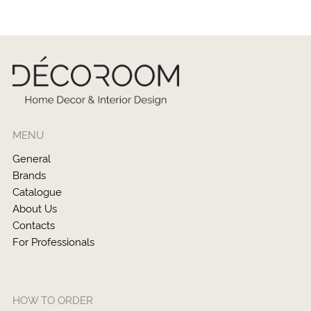
MENU
General
Brands
Catalogue
About Us
Contacts
For Professionals
HOW TO ORDER