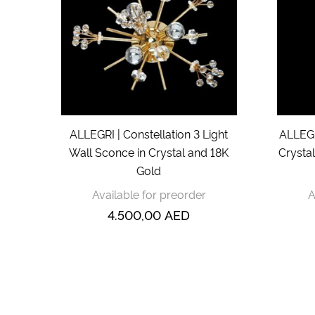
ALLEGRI | Constellation 3 Light
ALLEGR
Wall Sconce in Crystal and 18K
Crysta
Gold
Available for preorder
A
4.500,00
AED