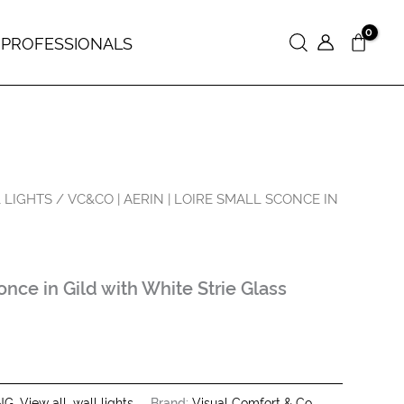
 PROFESSIONALS
Search
 LIGHTS
/ VC&CO | AERIN | LOIRE SMALL SCONCE IN
nce in Gild with White Strie Glass
NG
,
View all
,
wall lights
Brand:
Visual Comfort & Co