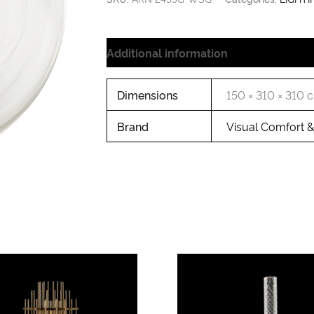
Additional information
Dimensions
150 × 310 × 310 
Brand
Visual Comfort 