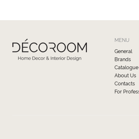
MENU
General
Brands
Catalogue
About Us
Contacts
For Profes