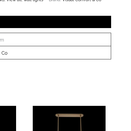
cm
& Co