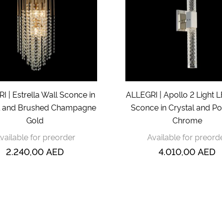
I | Estrella Wall Sconce in
ALLEGRI | Apollo 2 Light 
l and Brushed Champagne
Sconce in Crystal and Po
Gold
Chrome
vailable for preorder
Available for preord
2.240,00
AED
4.010,00
AED