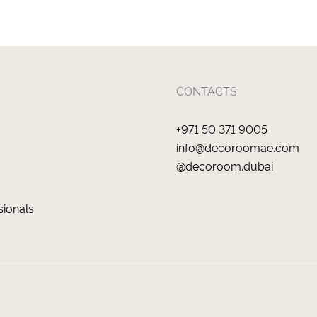
CONTACTS
+971 50 371 9005
info@decoroomae.com
@decoroom.dubai
sionals