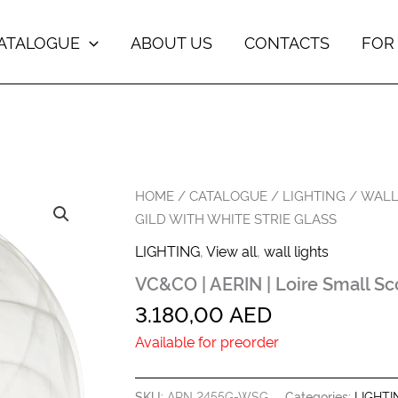
ATALOGUE
ABOUT US
CONTACTS
FOR
HOME
/
CATALOGUE
/
LIGHTING
/
WALL
GILD WITH WHITE STRIE GLASS
LIGHTING
,
View all
,
wall lights
VC&CO | AERIN | Loire Small Sco
3.180,00
AED
Available for preorder
SKU:
ARN 2455G-WSG
Categories:
LIGHTI