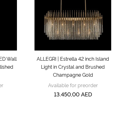
LED Wall
ALLEGRI | Estrella 42 inch Island
lished
Light in Crystal and Brushed
Champagne Gold
er
Available for preorder
13.450,00
AED