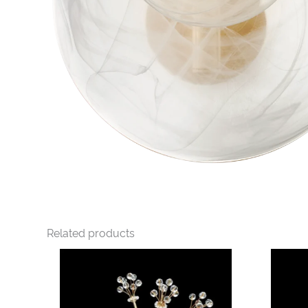
Related products