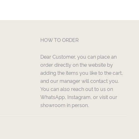
HOW TO ORDER
Dear Customer, you can place an
order directly on the website by
adding the items you like to the cart,
and our manager will contact you.
You can also reach out to us on
WhatsApp, Instagram, or visit our
showroom in person.