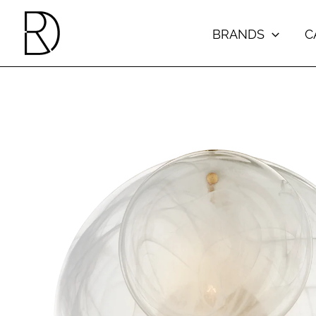
Skip
to
BRANDS
C
content