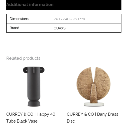
Additional information
Dimensions
240 × 240 × 280 cm
Brand
GUAXS
Related products
CURREY & CO | Happy 40
CURREY & CO | Dany Brass
Tube Black Vase
Disc