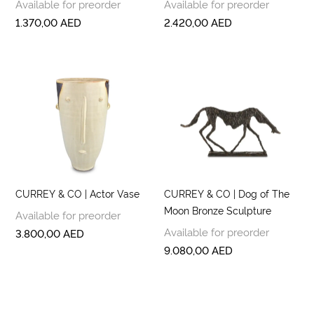
Available for preorder
Available for preorder
1.370,00
AED
2.420,00
AED
CURREY & CO | Actor Vase
CURREY & CO | Dog of The
Moon Bronze Sculpture
Available for preorder
Available for preorder
3.800,00
AED
9.080,00
AED