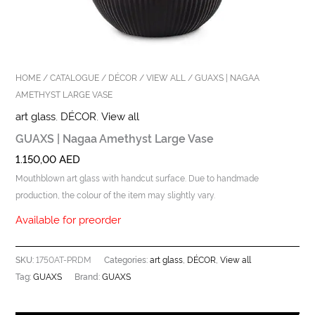
HOME
/
CATALOGUE
/
DÉCOR
/
VIEW ALL
/ GUAXS | NAGAA
AMETHYST LARGE VASE
art glass
,
DÉCOR
,
View all
GUAXS | Nagaa Amethyst Large Vase
1.150,00
AED
Mouthblown art glass with handcut surface. Due to handmade
production, the colour of the item may slightly vary.
Available for preorder
1750AT-PRDM
art glass
DÉCOR
View all
SKU:
Categories:
,
,
GUAXS
GUAXS
Tag:
Brand: