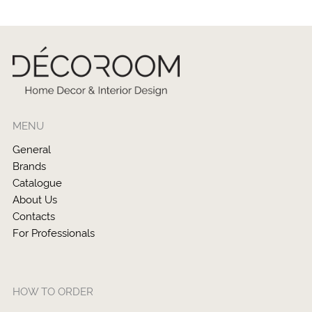
MENU
General
Brands
Catalogue
About Us
Contacts
For Professionals
HOW TO ORDER