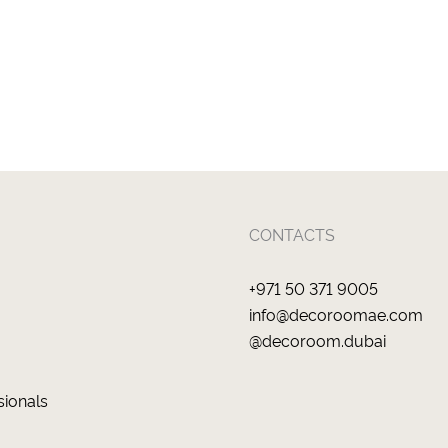
CONTACTS
+971 50 371 9005
info@decoroomae.com
@decoroom.dubai
sionals