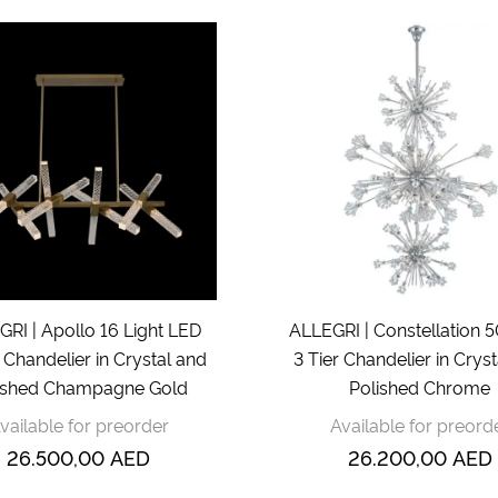
RI | Apollo 16 Light LED
ALLEGRI | Constellation 5
 Chandelier in Crystal and
3 Tier Chandelier in Crys
shed Champagne Gold
Polished Chrome
vailable for preorder
Available for preord
26.500,00
AED
26.200,00
AED