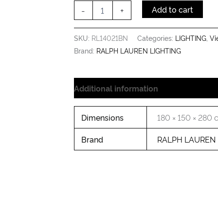
Shade
-
+
Add to cart
quantity
SKU:
RL14021BN
Categories:
LIGHTING
,
Vi
Brand:
RALPH LAUREN LIGHTING
Additional information
Dimensions
180 × 150 × 280
Brand
RALPH LAUREN 