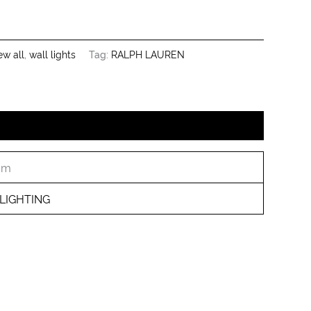
ew all
,
wall lights
Tag:
RALPH LAUREN
 cm
LIGHTING