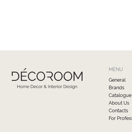
MENU
General
Brands
Catalogue
About Us
Contacts
For Profes