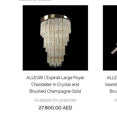
ALLEGRI | Espirali Large Foyer
ALLEG
Chandelier in Crystal and
Island
Brushed Champagne Gold
Bru
Available for preorder
A
27.800,00
AED