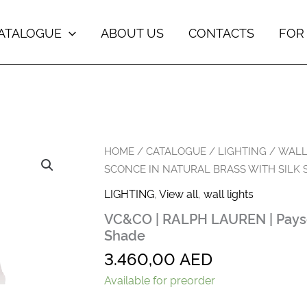
ATALOGUE
ABOUT US
CONTACTS
FOR
VC&CO
HOME
/
CATALOGUE
/
LIGHTING
/
WALL
|
SCONCE IN NATURAL BRASS WITH SILK 
RALPH
LAUREN
LIGHTING
,
View all
,
wall lights
|
VC&CO | RALPH LAUREN | Payson
Payson
Sconce
Shade
in
3.460,00
AED
Natural
Brass
Available for preorder
with
Silk