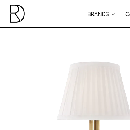
Skip
to
BRANDS
C
content