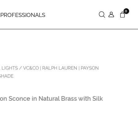
 PROFESSIONALS
Search
 LIGHTS
/ VC&CO | RALPH LAUREN | PAYSON
SHADE
 Sconce in Natural Brass with Silk