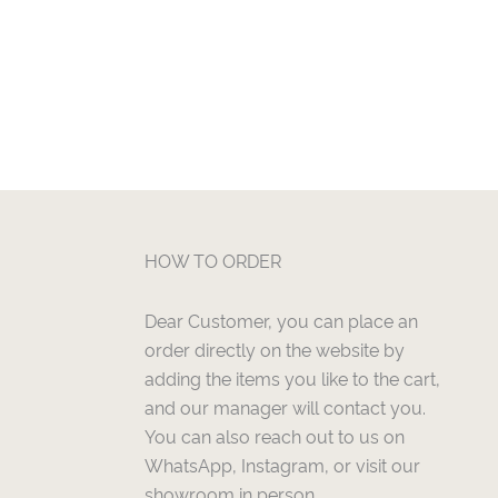
HOW TO ORDER
Dear Customer, you can place an
order directly on the website by
adding the items you like to the cart,
and our manager will contact you.
You can also reach out to us on
WhatsApp, Instagram, or visit our
showroom in person.