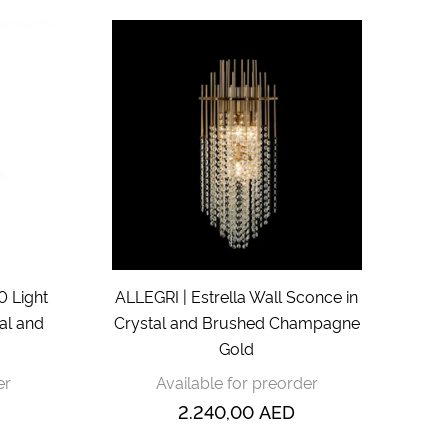
0 Light
ALLEGRI | Estrella Wall Sconce in
tal and
Crystal and Brushed Champagne
Gold
er
Available for preorder
2.240,00
AED