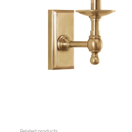
Related products