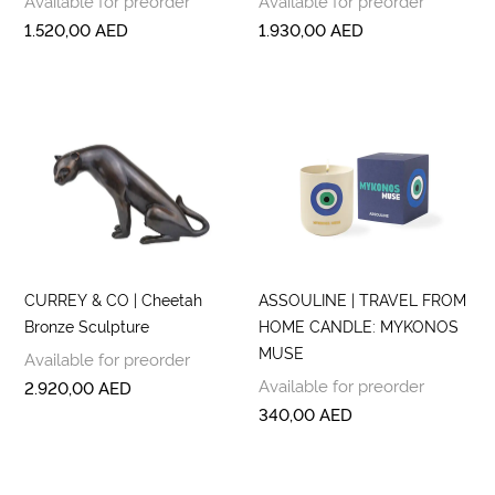
Available for preorder
Available for preorder
1.520,00
AED
1.930,00
AED
CURREY & CO | Cheetah
ASSOULINE | TRAVEL FROM
Bronze Sculpture
HOME CANDLE: MYKONOS
MUSE
Available for preorder
Available for preorder
2.920,00
AED
340,00
AED