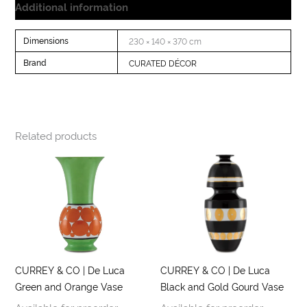
Additional information
Dimensions
230 × 140 × 370 cm
Brand
CURATED DÉCOR
Related products
CURREY & CO | De Luca
CURREY & CO | De Luca
Green and Orange Vase
Black and Gold Gourd Vase