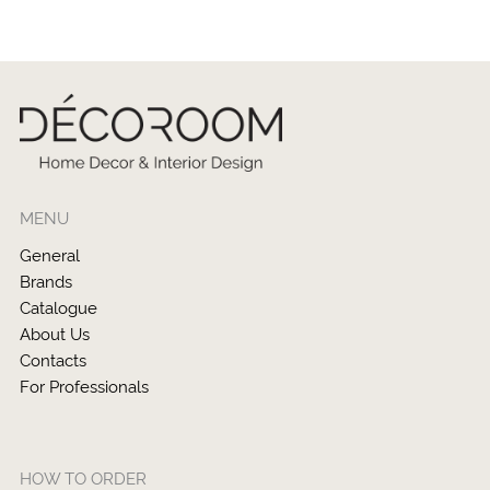
MENU
General
Brands
Catalogue
About Us
Contacts
For Professionals
HOW TO ORDER