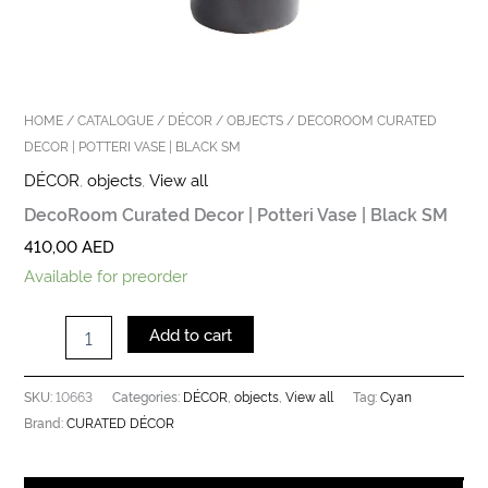
HOME
/
CATALOGUE
/
DÉCOR
/
OBJECTS
/ DECOROOM CURATED
DECOR | POTTERI VASE | BLACK SM
DÉCOR
,
objects
,
View all
DecoRoom Curated Decor | Potteri Vase | Black SM
410,00
AED
Available for preorder
Add to cart
10663
DÉCOR
objects
View all
Cyan
SKU:
Categories:
,
,
Tag:
CURATED DÉCOR
Brand: