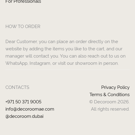
For Professionals
HOW TO ORDER
Dear Customer, you can place an order directly on the
website by adding the items you like to the cart, and our
manager will contact you. You can also reach out to us on
WhatsApp, Instagram, or visit our showroom in person.
CONTACTS
Privacy Policy
Terms & Conditions
+971 50 371 9005
© Decoroom 2026.
info@decoroomae.com
All rights reserved.
@decoroom.dubai