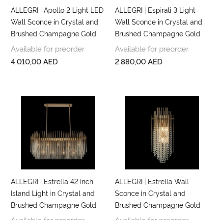
ALLEGRI | Apollo 2 Light LED
ALLEGRI | Espirali 3 Light
Wall Sconce in Crystal and
Wall Sconce in Crystal and
Brushed Champagne Gold
Brushed Champagne Gold
Available for preorder
Available for preorder
4.010,00
AED
2.880,00
AED
ALLEGRI | Estrella 42 inch
ALLEGRI | Estrella Wall
Island Light in Crystal and
Sconce in Crystal and
Brushed Champagne Gold
Brushed Champagne Gold
Available for preorder
Available for preorder