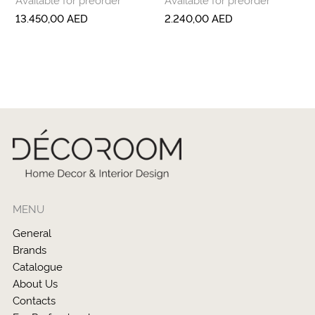
13.450,00
AED
2.240,00
AED
MENU
General
Brands
Catalogue
About Us
Contacts