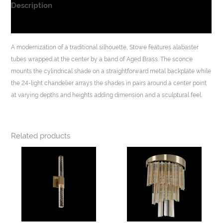
Description
Additional information
A modernization of a traditional silhouette, Stowe features alabaster
tubes wrapped at the center by a band of Aged Brass. The sconce
mounts the cylindrical shade on a straightforward metal backplate while
the 24-light chandelier arrays the shades in pairs around a center point
at varying depths and heights adding dimension and a sculptural feel.
Related products