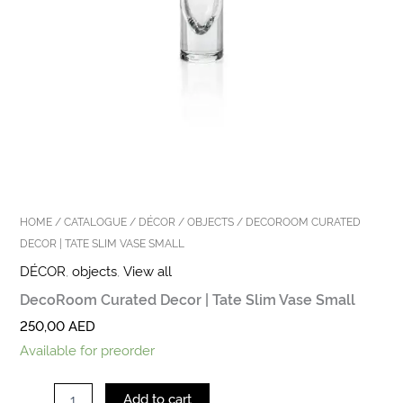
HOME
/
CATALOGUE
/
DÉCOR
/
OBJECTS
/ DECOROOM CURATED
DECOR | TATE SLIM VASE SMALL
DÉCOR
,
objects
,
View all
DecoRoom Curated Decor | Tate Slim Vase Small
250,00
AED
Available for preorder
Add to cart