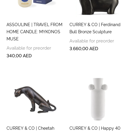
ASSOULINE | TRAVEL FROM
CURREY & CO | Ferdinand
HOME CANDLE: MYKONOS
Bull Bronze Sculpture
MUSE
Available for preorder
Available for preorder
3.660,00
AED
340,00
AED
CURREY & CO | Cheetah
CURREY & CO | Happy 40