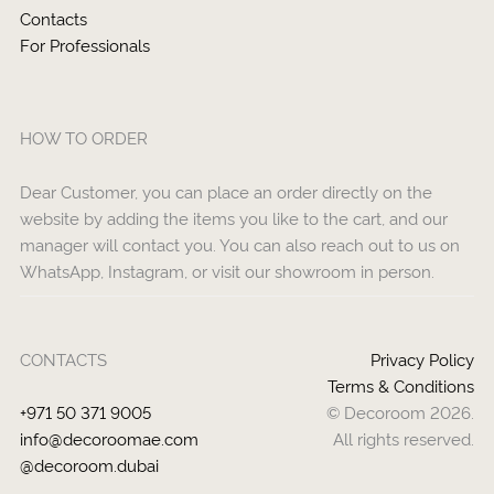
Contacts
For Professionals
HOW TO ORDER
Dear Customer, you can place an order directly on the
website by adding the items you like to the cart, and our
manager will contact you. You can also reach out to us on
WhatsApp, Instagram, or visit our showroom in person.
CONTACTS
Privacy Policy
Terms & Conditions
+971 50 371 9005
© Decoroom 2026.
info@decoroomae.com
All rights reserved.
@decoroom.dubai