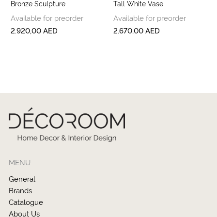
Bronze Sculpture
Tall White Vase
Available for preorder
Available for preorder
2.920,00
AED
2.670,00
AED
MENU
General
Brands
Catalogue
About Us