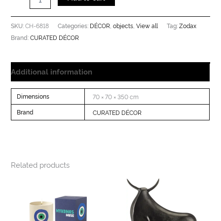
CH-6818
DÉCOR
objects
View all
Zodax
SKU:
Categories:
,
,
Tag:
CURATED DÉCOR
Brand:
Additional information
Dimensions
70 × 70 × 350 cm
Brand
CURATED DÉCOR
Related products