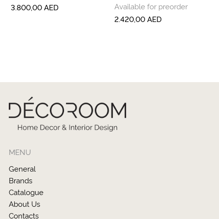
Available for preorder
3.800,00
AED
2.420,00
AED
MENU
General
Brands
Catalogue
About Us
Contacts