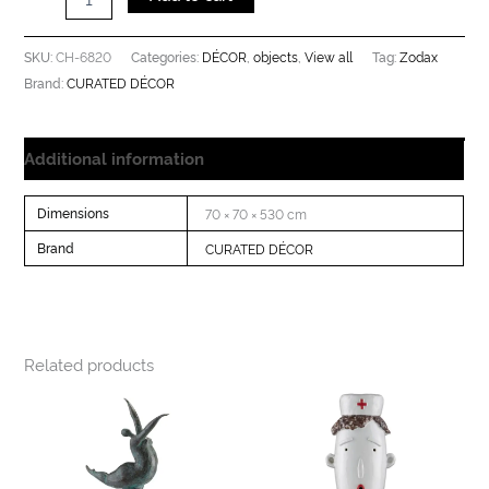
CH-6820
DÉCOR
objects
View all
Zodax
SKU:
Categories:
,
,
Tag:
CURATED DÉCOR
Brand:
Additional information
Dimensions
70 × 70 × 530 cm
Brand
CURATED DÉCOR
Related products