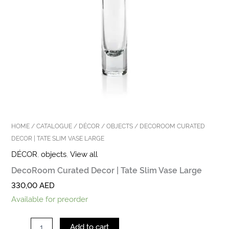
HOME
/
CATALOGUE
/
DÉCOR
/
OBJECTS
/ DECOROOM CURATED
DECOR | TATE SLIM VASE LARGE
DÉCOR
,
objects
,
View all
DecoRoom Curated Decor | Tate Slim Vase Large
330,00
AED
Available for preorder
Add to cart