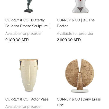
CURREY & CO | Butterfly
CURREY & CO | Bill The
Ballerina Bronze Sculpture |
Doctor
Available for preorder
Available for preorder
9.100,00
AED
2.600,00
AED
CURREY & CO | Actor Vase
CURREY & CO | Dany Brass
Disc
Available for preorder