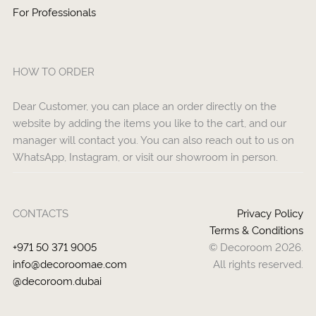
For Professionals
HOW TO ORDER
Dear Customer, you can place an order directly on the
website by adding the items you like to the cart, and our
manager will contact you. You can also reach out to us on
WhatsApp, Instagram, or visit our showroom in person.
CONTACTS
Privacy Policy
Terms & Conditions
+971 50 371 9005
© Decoroom 2026.
info@decoroomae.com
All rights reserved.
@decoroom.dubai