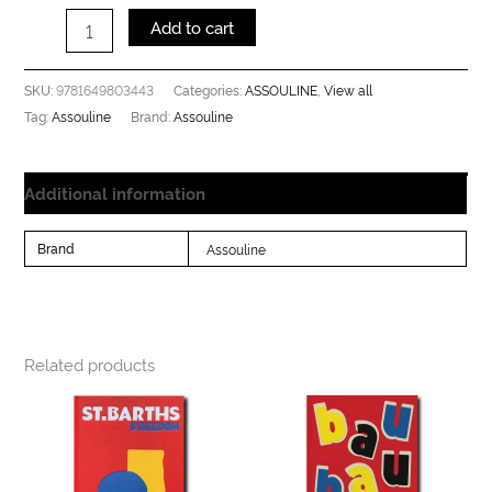
Add to cart
9781649803443
ASSOULINE
View all
SKU:
Categories:
,
Assouline
Assouline
Tag:
Brand:
Additional information
Brand
Assouline
Related products