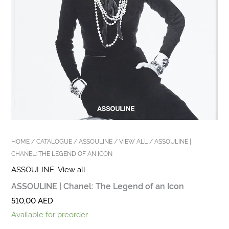
HOME
/
CATALOGUE
/
ASSOULINE
/
VIEW ALL
/ ASSOULINE |
CHANEL: THE LEGEND OF AN ICON
ASSOULINE
,
View all
ASSOULINE | Chanel: The Legend of an Icon
510,00
AED
Available for preorder