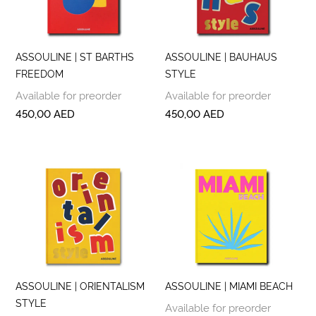
ASSOULINE | ST BARTHS
ASSOULINE | BAUHAUS
FREEDOM
STYLE
Available for preorder
Available for preorder
450,00
AED
450,00
AED
ASSOULINE | ORIENTALISM
ASSOULINE | MIAMI BEACH
STYLE
Available for preorder