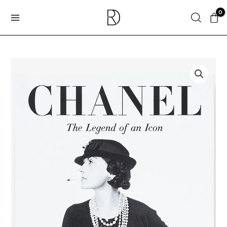
Skip
Search
to
content
ASSOULINE
|
Chanel:
The
Legend
of
an
Icon
quantity