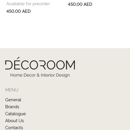
Available for preorder
450,00
AED
450,00
AED
MENU
General
Brands
Catalogue
About Us
Contacts