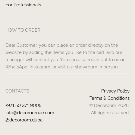
For Professionals
HOW TO ORDER
Dear Customer, you can place an order directly on the
website by adding the items you like to the cart, and our
manager will contact you. You can also reach out to us on
WhatsApp, Instagram, or visit our showroom in person.
CONTACTS
Privacy Policy
Terms & Conditions
+971 50 371 9005
© Decoroom 2026.
info@decoroomae.com
All rights reserved.
@decoroom.dubai