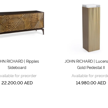
HN RICHARD | Ripples
JOHN RICHARD | Lucena
Sideboard
Gold Pedestal II
vailable for preorder
Available for preord
22.200,00
AED
14.980,00
AED