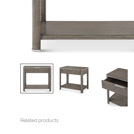
Related products