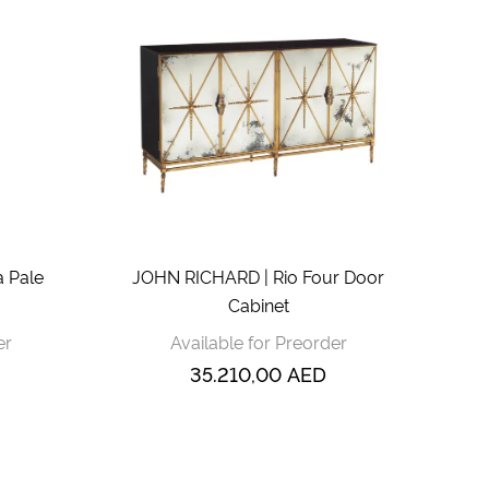
 Pale
JOHN RICHARD | Rio Four Door
Cabinet
er
Available for Preorder
35.210,00
AED