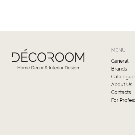
MENU
General
Brands
Catalogue
About Us
Contacts
For Profes