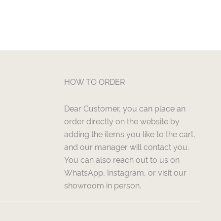
HOW TO ORDER
Dear Customer, you can place an
order directly on the website by
adding the items you like to the cart,
and our manager will contact you.
You can also reach out to us on
WhatsApp, Instagram, or visit our
showroom in person.