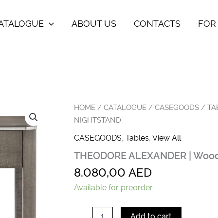
ATALOGUE
ABOUT US
CONTACTS
FOR
THEODORE
HOME
/
CATALOGUE
/
CASEGOODS
/
TA
ALEXANDER
NIGHTSTAND
|
Wooden
CASEGOODS
,
Tables
,
View All
Open
THEODORE ALEXANDER | Wood
Nightstand
quantity
8.080,00
AED
Available for preorder
Add to cart