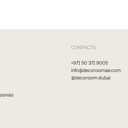
CONTACTS
+971 50 371 9005
info@decoroomae.com
@decoroom.dubai
sionals