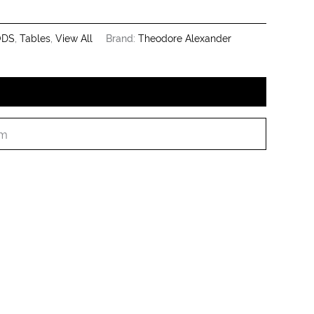
ODS
,
Tables
,
View All
Brand:
Theodore Alexander
cm