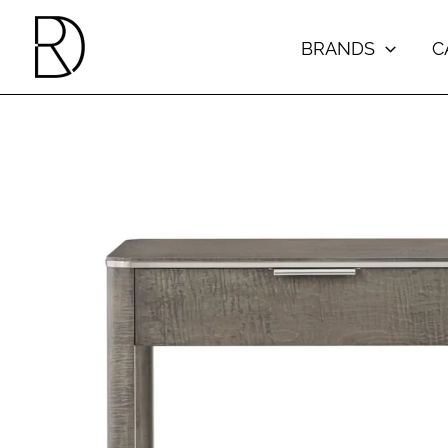
Skip
to
BRANDS
C
content