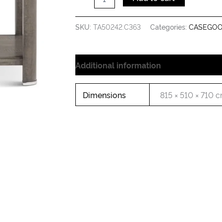
SKU:
TA50242.C363
Categories:
CASEGO
Additional information
Dimensions
815 × 510 × 710 