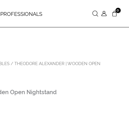
 PROFESSIONALS
Search
BLES
/ THEODORE ALEXANDER | WOODEN OPEN
en Open Nightstand