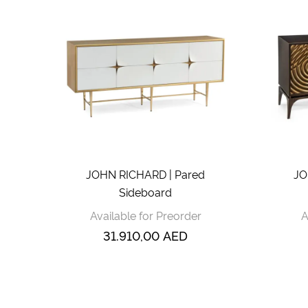
JOHN RICHARD | Pared
JO
Sideboard
Available for Preorder
A
31.910,00
AED