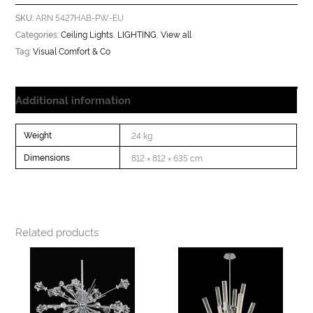
ARN 5427HAB-PW-EU
SKU:
Ceiling Lights
LIGHTING
View all
Categories:
,
,
Visual Comfort & Co
Tag:
Additional information
Weight
24 kg
Dimensions
812 × 812 × 635 cm
Related products