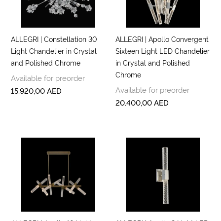
ALLEGRI | Constellation 30
ALLEGRI | Apollo Convergent
Light Chandelier in Crystal
Sixteen Light LED Chandelier
and Polished Chrome
in Crystal and Polished
Chrome
Available for preorder
Available for preorder
15.920,00
AED
20.400,00
AED