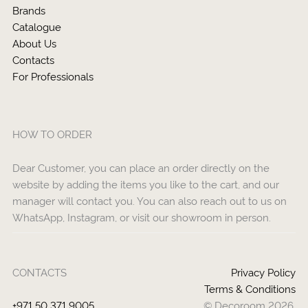
Brands
Catalogue
About Us
Contacts
For Professionals
HOW TO ORDER
Dear Customer, you can place an order directly on the
website by adding the items you like to the cart, and our
manager will contact you. You can also reach out to us on
WhatsApp, Instagram, or visit our showroom in person.
CONTACTS
Privacy Policy
Terms & Conditions
+971 50 371 9005
© Decoroom 2026.