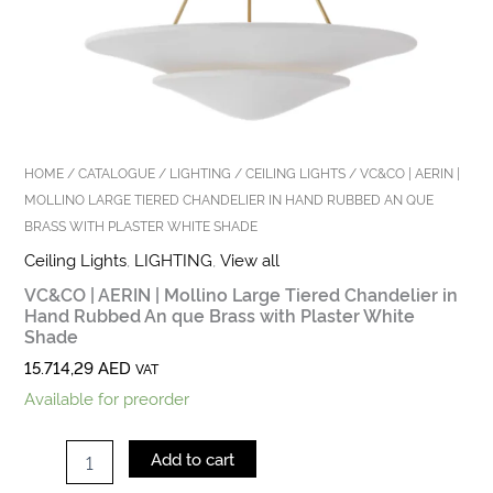
Shade
quantity
HOME
/
CATALOGUE
/
LIGHTING
/
CEILING LIGHTS
/ VC&CO | AERIN |
MOLLINO LARGE TIERED CHANDELIER IN HAND RUBBED AN QUE
BRASS WITH PLASTER WHITE SHADE
Ceiling Lights
,
LIGHTING
,
View all
VC&CO | AERIN | Mollino Large Tiered Chandelier in
Hand Rubbed An que Brass with Plaster White
Shade
15.714,29
AED
VAT
Available for preorder
Add to cart