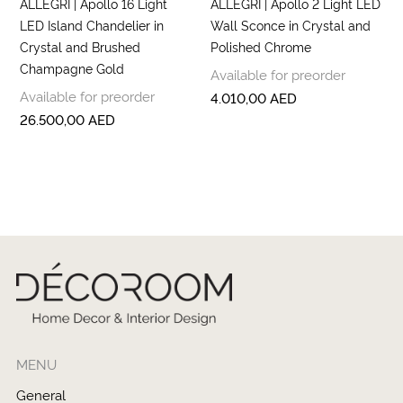
ALLEGRI | Apollo 16 Light
ALLEGRI | Apollo 2 Light LED
LED Island Chandelier in
Wall Sconce in Crystal and
Crystal and Brushed
Polished Chrome
Champagne Gold
Available for preorder
Available for preorder
4.010,00
AED
26.500,00
AED
MENU
General