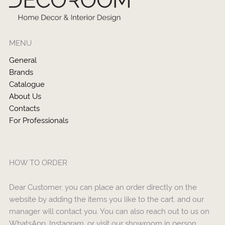
MENU
General
Brands
Catalogue
About Us
Contacts
For Professionals
HOW TO ORDER
Dear Customer, you can place an order directly on the
website by adding the items you like to the cart, and our
manager will contact you. You can also reach out to us on
WhatsApp, Instagram, or visit our showroom in person.