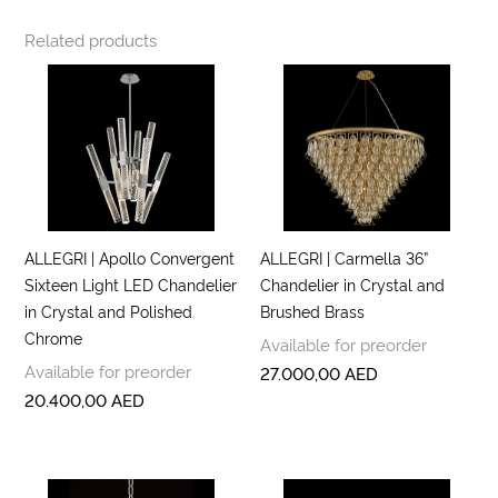
Related products
ALLEGRI | Apollo Convergent
ALLEGRI | Carmella 36”
Sixteen Light LED Chandelier
Chandelier in Crystal and
in Crystal and Polished
Brushed Brass
Chrome
Available for preorder
Available for preorder
27.000,00
AED
20.400,00
AED