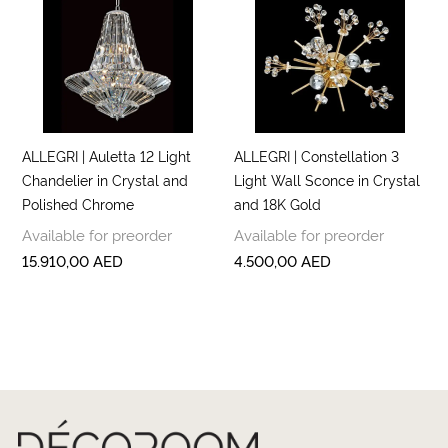
ALLEGRI | Auletta 12 Light
ALLEGRI | Constellation 3
Chandelier in Crystal and
Light Wall Sconce in Crystal
Polished Chrome
and 18K Gold
Available for preorder
Available for preorder
15.910,00
AED
4.500,00
AED