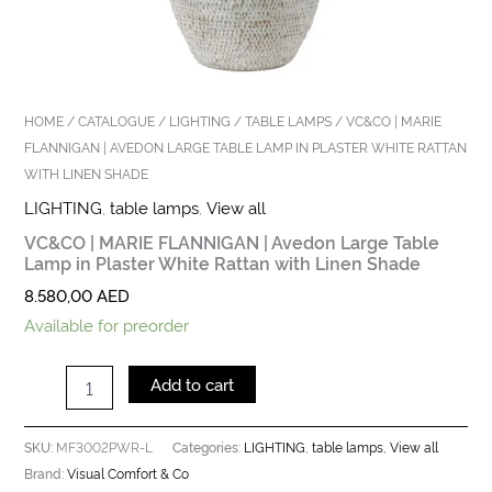
HOME
/
CATALOGUE
/
LIGHTING
/
TABLE LAMPS
/ VC&CO | MARIE
FLANNIGAN | AVEDON LARGE TABLE LAMP IN PLASTER WHITE RATTAN
WITH LINEN SHADE
LIGHTING
,
table lamps
,
View all
VC&CO | MARIE FLANNIGAN | Avedon Large Table
Lamp in Plaster White Rattan with Linen Shade
8.580,00
AED
Available for preorder
Add to cart
MF3002PWR-L
LIGHTING
table lamps
View all
SKU:
Categories:
,
,
Visual Comfort & Co
Brand: