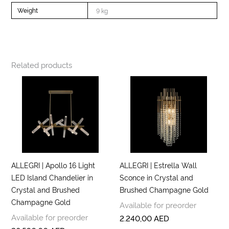
Weight
9 kg
Related products
ALLEGRI | Apollo 16 Light
ALLEGRI | Estrella Wall
LED Island Chandelier in
Sconce in Crystal and
Crystal and Brushed
Brushed Champagne Gold
Champagne Gold
Available for preorder
Available for preorder
2.240,00
AED