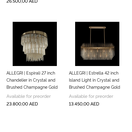
26.500,00
AED
ALLEGRI | Espirali 27 inch
ALLEGRI | Estrella 42 inch
Chandelier in Crystal and
Island Light in Crystal and
Brushed Champagne Gold
Brushed Champagne Gold
Available for preorder
Available for preorder
23.800,00
AED
13.450,00
AED