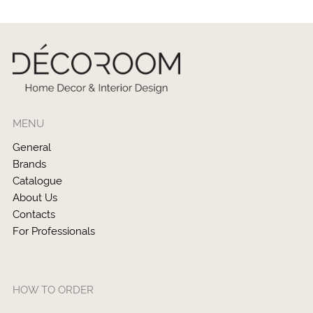
MENU
General
Brands
Catalogue
About Us
Contacts
For Professionals
HOW TO ORDER