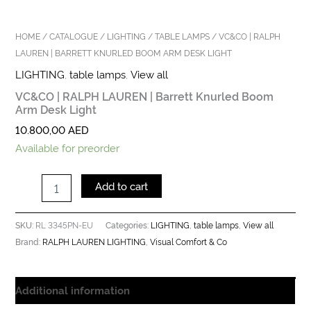
HOME
/
CATALOGUE
/
LIGHTING
/
TABLE LAMPS
/ VC&CO | RALPH
LAUREN | BARRETT KNURLED BOOM ARM DESK LIGHT
LIGHTING
,
table lamps
,
View all
VC&CO | RALPH LAUREN | Barrett Knurled Boom
Arm Desk Light
10.800,00
AED
Available for preorder
Add to cart
RL 3345PN-EU
LIGHTING
table lamps
View all
SKU:
Categories:
,
,
RALPH LAUREN LIGHTING
Visual Comfort & Co
Brand:
,
Additional information