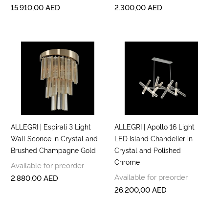
15.910,00
AED
2.300,00
AED
ALLEGRI | Espirali 3 Light
ALLEGRI | Apollo 16 Light
Wall Sconce in Crystal and
LED Island Chandelier in
Brushed Champagne Gold
Crystal and Polished
Chrome
Available for preorder
Available for preorder
2.880,00
AED
26.200,00
AED