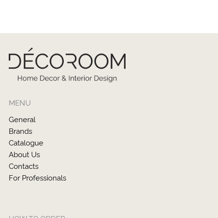
MENU
General
Brands
Catalogue
About Us
Contacts
For Professionals