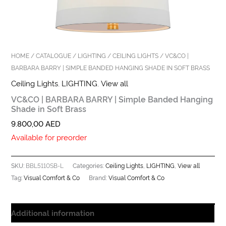
HOME
/
CATALOGUE
/
LIGHTING
/
CEILING LIGHTS
/ VC&CO |
BARBARA BARRY | SIMPLE BANDED HANGING SHADE IN SOFT BRASS
Ceiling Lights
,
LIGHTING
,
View all
VC&CO | BARBARA BARRY | Simple Banded Hanging
Shade in Soft Brass
9.800,00
AED
Available for preorder
BBL5110SB-L
Ceiling Lights
LIGHTING
View all
SKU:
Categories:
,
,
Visual Comfort & Co
Visual Comfort & Co
Tag:
Brand:
Additional information