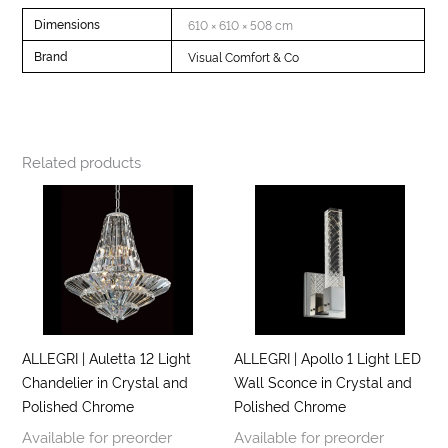
Dimensions
610 × 610 × 508 cm
Brand
Visual Comfort & Co
Related products
ALLEGRI | Auletta 12 Light
ALLEGRI | Apollo 1 Light LED
Chandelier in Crystal and
Wall Sconce in Crystal and
Polished Chrome
Polished Chrome
Available for preorder
Available for preorder