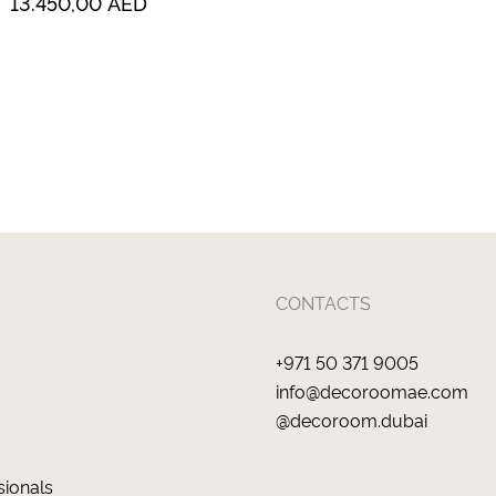
13.450,00
AED
CONTACTS
+971 50 371 9005
info@decoroomae.com
@decoroom.dubai
sionals