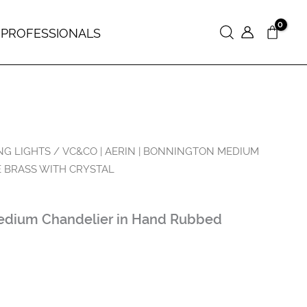
 PROFESSIONALS
Search
NG LIGHTS
/ VC&CO | AERIN | BONNINGTON MEDIUM
 BRASS WITH CRYSTAL
edium Chandelier in Hand Rubbed