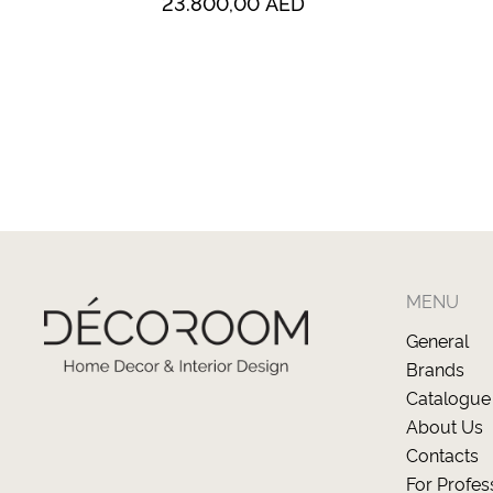
23.800,00
AED
MENU
General
Brands
Catalogue
About Us
Contacts
For Profes