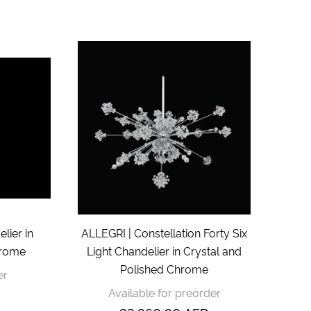
lier in
ALLEGRI | Constellation Forty Six
hrome
Light Chandelier in Crystal and
Polished Chrome
er
Available for preorder