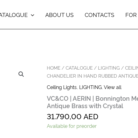
ATALOGUE
ABOUT US
CONTACTS
FOR
VC&CO
HOME
/
CATALOGUE
/
LIGHTING
/
CEILI
|
CHANDELIER IN HAND RUBBED ANTIQUE
AERIN
|
Ceiling Lights
,
LIGHTING
,
View all
Bonnington
VC&CO | AERIN | Bonnington M
Medium
Chandelier
Antique Brass with Crystal
in
31.790,00
AED
Hand
Rubbed
Available for preorder
Antique
Brass