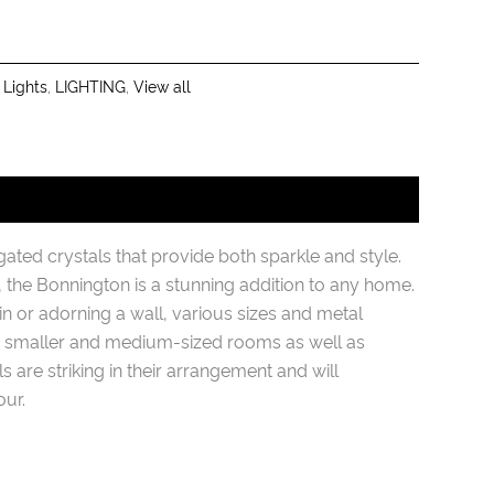
 Lights
,
LIGHTING
,
View all
ted crystals that provide both sparkle and style.
the Bonnington is a stunning addition to any home.
 or adorning a wall, various sizes and metal
to smaller and medium-sized rooms as well as
 are striking in their arrangement and will
ur.