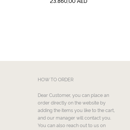
23.860,00
AED
HOW TO ORDER
Dear Customer, you can place an
order directly on the website by
adding the items you like to the cart,
and our manager will contact you.
You can also reach out to us on