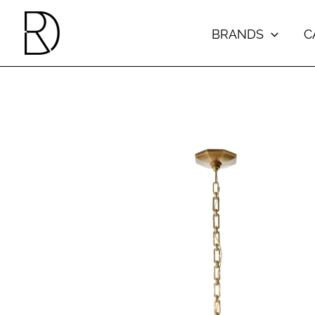
Skip
to
BRANDS
C
content