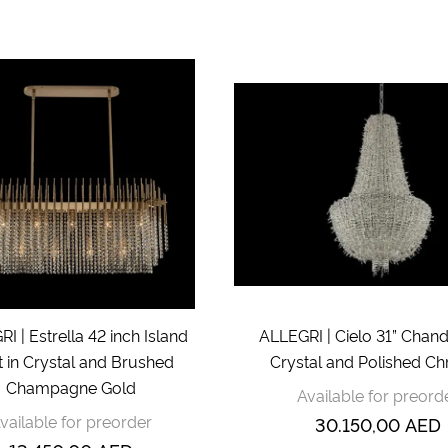
I | Estrella 42 inch Island
ALLEGRI | Cielo 31” Chande
t in Crystal and Brushed
Crystal and Polished C
Champagne Gold
Available for preord
vailable for preorder
30.150,00
AED