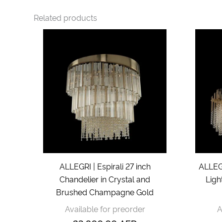
Related products
ALLEGRI | Espirali 27 inch
ALLEGR
Chandelier in Crystal and
Ligh
Brushed Champagne Gold
Available for preorder
A