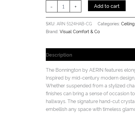
with
-
+
Add to cart
Crystal
quantity
SKU:
ARN 5124HAB-CG
Categories:
Ceiling
Brand:
Visual Comfort & Co
Description
Additional information
The Bonnington by AERIN features elonga
Inspired by mid-century modern design, 
Whether suspended from a stylized chain
finishes can bring a sense of occasion 
hallways. The signature hand-cut crystals
embellish any space with timeless glamo