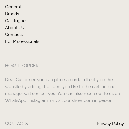
General
Brands
Catalogue
About Us
Contacts
For Professionals
HOW TO ORDER
Dear Customer, you can place an order directly on the
website by adding the items you like to the cart, and our
manager will contact you. You can also reach out to us on
WhatsApp, Instagram, or visit our showroom in person.
CONTACTS
Privacy Policy