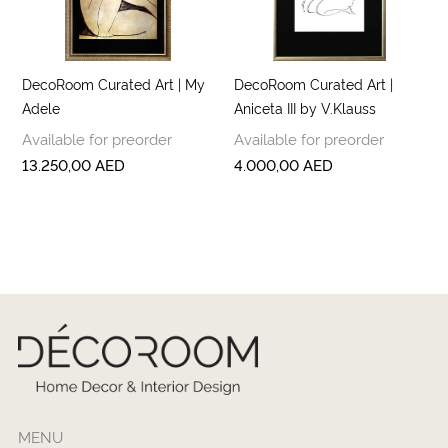
DecoRoom Curated Art | My
DecoRoom Curated Art |
Adele
Aniceta III by V.Klauss
Available for preorder
Available for preorder
13.250,00
AED
4.000,00
AED
MENU