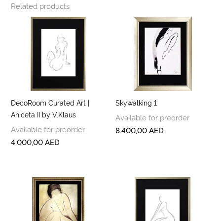
Related products
DecoRoom Curated Art |
Skywalking 1
Aniceta II by V.Klaus
Available for preorder
Available for preorder
8.400,00
AED
4.000,00
AED