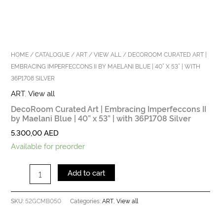
Silver
quantity
HOME
/
CATALOGUE
/
ART
/
VIEW ALL
/ DECOROOM CURATED ART |
EMBRACING IMPERFECCONS II BY MAELANI BLUE | 40” X 53” | WITH
36P1708 SILVER
ART
,
View all
DecoRoom Curated Art | Embracing Imperfeccons II
by Maelani Blue | 40” x 53” | with 36P1708 Silver
5.300,00
AED
Available for preorder
Add to cart
52GCMB050
ART
View all
SKU:
Categories:
,