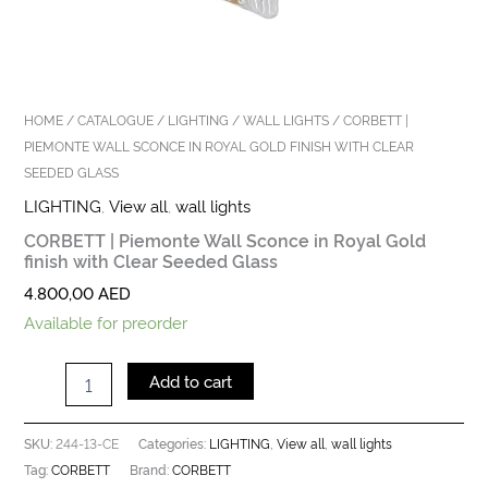
HOME
/
CATALOGUE
/
LIGHTING
/
WALL LIGHTS
/ CORBETT |
PIEMONTE WALL SCONCE IN ROYAL GOLD FINISH WITH CLEAR
SEEDED GLASS
LIGHTING
,
View all
,
wall lights
CORBETT | Piemonte Wall Sconce in Royal Gold
finish with Clear Seeded Glass
4.800,00
AED
Available for preorder
Add to cart
244-13-CE
LIGHTING
View all
wall lights
SKU:
Categories:
,
,
CORBETT
CORBETT
Tag:
Brand: