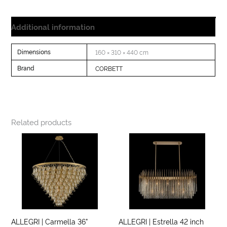
Additional information
Dimensions
160 × 310 × 440 cm
Brand
CORBETT
Related products
ALLEGRI | Carmella 36”
ALLEGRI | Estrella 42 inch