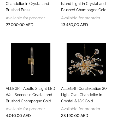
Chandelier in Crystal and
Island Light in Crystal and
Brushed Brass
Brushed Champagne Gold
Available for preorder
Available for preorder
27.000,00
AED
13.450,00
AED
ALLEGRI | Apollo 2 Light LED
ALLEGRI | Constellation 30
Wall Sconce in Crystal and
Light Oval Chandelier in
Brushed Champagne Gold
Crystal & 18K Gold
Available for preorder
Available for preorder
4.010,00
AED
23.190,00
AED