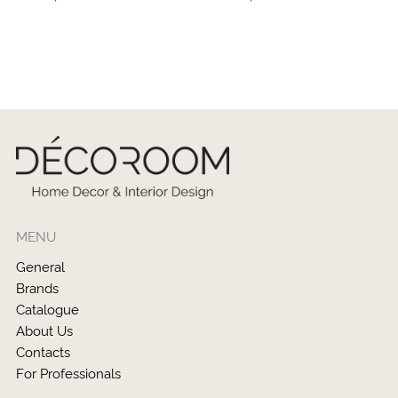
MENU
General
Brands
Catalogue
About Us
Contacts
For Professionals